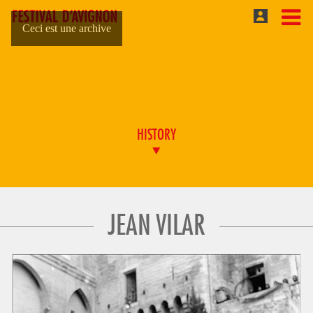
Ceci est une archive
HISTORY
JEAN VILAR