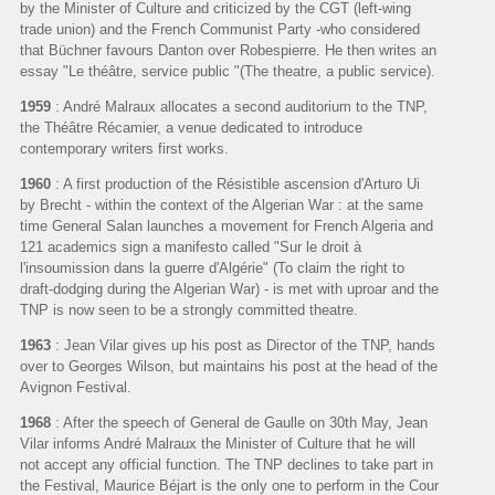
by the Minister of Culture and criticized by the CGT (left-wing
trade union) and the French Communist Party -who considered
that Büchner favours Danton over Robespierre. He then writes an
essay "Le théâtre, service public "(The theatre, a public service).
1959
: André Malraux allocates a second auditorium to the TNP,
the Théâtre Récamier, a venue dedicated to introduce
contemporary writers first works.
1960
: A first production of the Résistible ascension d'Arturo Ui
by Brecht - within the context of the Algerian War : at the same
time General Salan launches a movement for French Algeria and
121 academics sign a manifesto called "Sur le droit à
l'insoumission dans la guerre d'Algérie" (To claim the right to
draft-dodging during the Algerian War) - is met with uproar and the
TNP is now seen to be a strongly committed theatre.
1963
: Jean Vilar gives up his post as Director of the TNP, hands
over to Georges Wilson, but maintains his post at the head of the
Avignon Festival.
1968
: After the speech of General de Gaulle on 30th May, Jean
Vilar informs André Malraux the Minister of Culture that he will
not accept any official function. The TNP declines to take part in
the Festival, Maurice Béjart is the only one to perform in the Cour