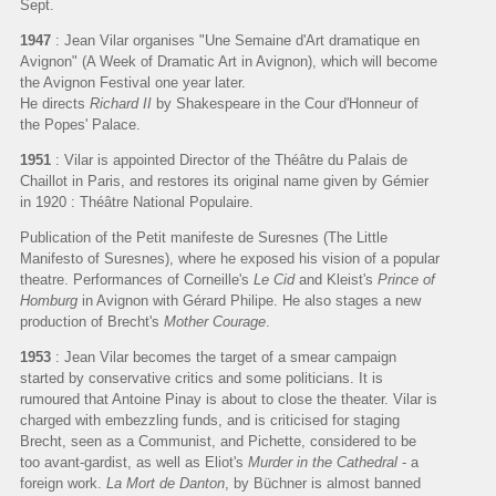
Sept.
1947
: Jean Vilar organises "Une Semaine d'Art dramatique en
Avignon" (A Week of Dramatic Art in Avignon), which will become
the Avignon Festival one year later.
He directs
Richard II
by Shakespeare in the Cour d'Honneur of
the Popes' Palace.
1951
: Vilar is appointed Director of the Théâtre du Palais de
Chaillot in Paris, and restores its original name given by Gémier
in 1920 : Théâtre National Populaire.
Publication of the Petit manifeste de Suresnes (The Little
Manifesto of Suresnes), where he exposed his vision of a popular
theatre. Performances of Corneille's
Le Cid
and Kleist's
Prince of
Homburg
in Avignon with Gérard Philipe. He also stages a new
production of Brecht's
Mother Courage
.
1953
: Jean Vilar becomes the target of a smear campaign
started by conservative critics and some politicians. It is
rumoured that Antoine Pinay is about to close the theater. Vilar is
charged with embezzling funds, and is criticised for staging
Brecht, seen as a Communist, and Pichette, considered to be
too avant-gardist, as well as Eliot's
Murder in the Cathedral
- a
foreign work.
La Mort de Danton
, by Büchner is almost banned