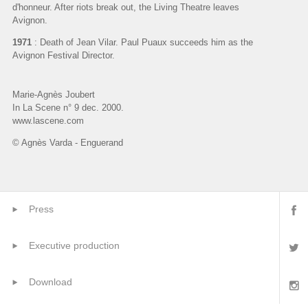
d'honneur. After riots break out, the Living Theatre leaves
Avignon.
1971
: Death of Jean Vilar. Paul Puaux succeeds him as the
Avignon Festival Director.
Marie-Agnès Joubert
In La Scene n° 9 dec. 2000.
www.lascene.com
© Agnès Varda - Enguerand
Press
Executive production
Download