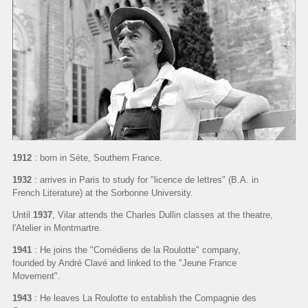
1912
: born in Sète, Southern France.
1932
: arrives in Paris to study for "licence de lettres" (B.A. in
French Literature) at the Sorbonne University.
Until
1937
, Vilar attends the Charles Dullin classes at the theatre,
l'Atelier in Montmartre.
1941
: He joins the "Comédiens de la Roulotte" company,
founded by André Clavé and linked to the "Jeune France
Movement".
1943
: He leaves La Roulotte to establish the Compagnie des